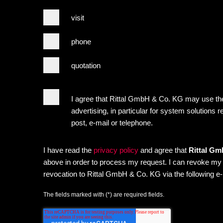
visit
phone
quotation
I agree that Rittal GmbH & Co. KG may use the
advertising, in particular for system solutions r
post, e-mail or telephone.
I have read the
privacy policy
and agree that
Rittal G
above in order to process my request. I can revoke my co
revocation to Rittal GmbH & Co. KG via the following e
The fields marked with (*) are required fields.