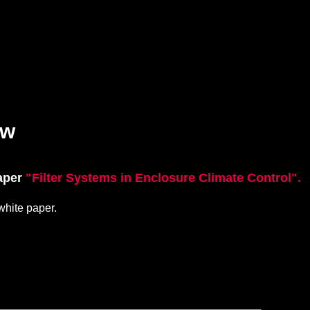
ow
paper
"Filter Systems in Enclosure Climate Control".
 w
hite paper.