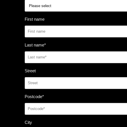
First name
Last name
*
Street
Postcode
*
City