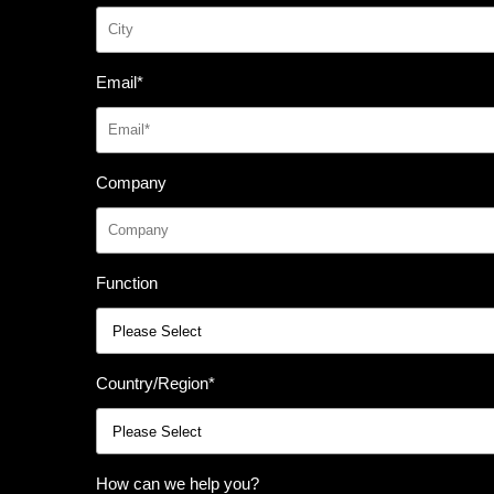
Email
*
Company
Function
Country/Region
*
How can we help you?