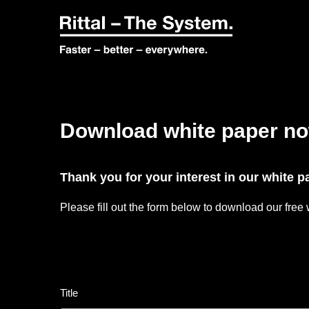
Download white paper n
Thank you for your interest in our white 
Please fill out the form below to download our free
Title