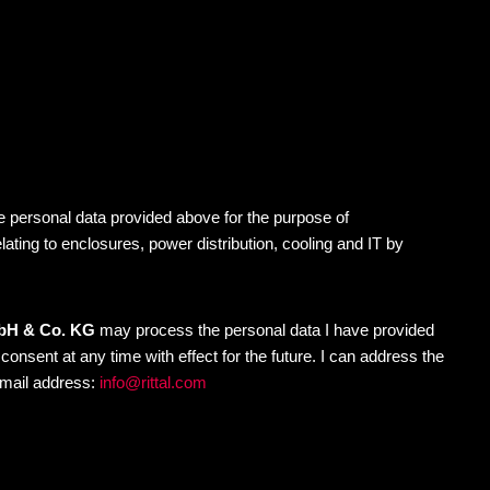
 personal data provided above for the purpose of
elating to enclosures, power distribution, cooling and IT by
mbH & Co. KG
may process the personal data I have provided
nsent at any time with effect for the future. I can address the
-mail address:
info@rittal.com